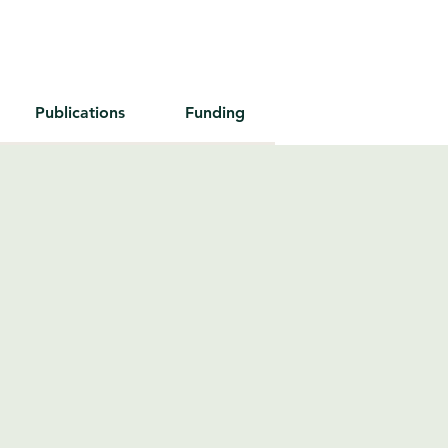
Publications
Funding