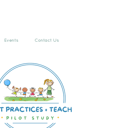
Events
Contact Us