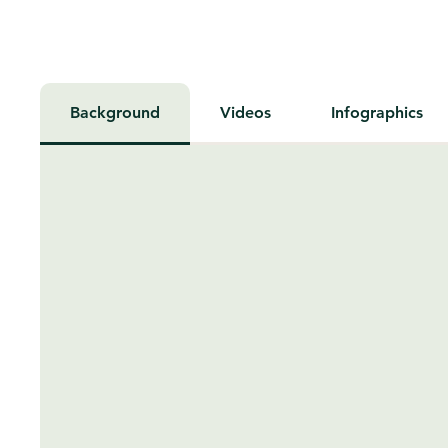
Background
Videos
Infographics