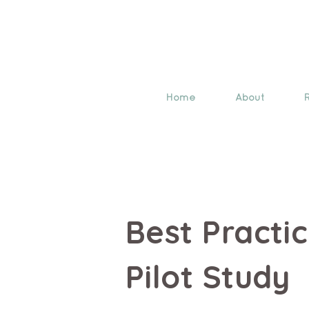
Home
About
Best Practi
Pilot Study