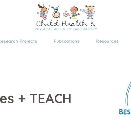
Research Projects
Publications
Resources
ces + TEACH