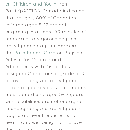
on Children and Youth
 from 
ParticipACTION Canada indicated 
that roughly 80% of Canadian 
children aged 5-17 are not 
engaging in at least 60 minutes of 
moderate-to-vigorous physical 
activity each day. Furthermore, 
the 
Para Report Card
 on Physical 
Activity for Children and 
Adolescents with Disabilities 
assigned Canadians a grade of D 
for overall physical activity and 
sedentary behaviours. This means 
most Canadians aged 5-17 years 
with disabilities are not engaging 
in enough physical activity each 
day to achieve the benefits to 
health and wellbeing. To improve 
the quantity and quality of 