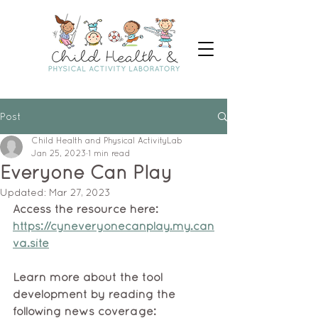
Post
Child Health and Physical ActivityLab
Jan 25, 2023
1 min read
Everyone Can Play
Updated:
Mar 27, 2023
Access the resource here: 
https://cyneveryonecanplay.my.can
va.site
Learn more about the tool 
development by reading the 
following news coverage: