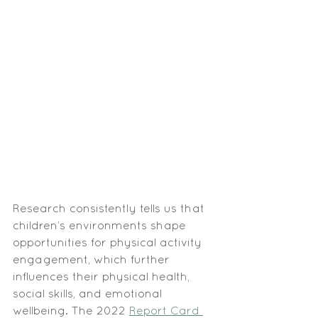
Research consistently tells us that 
children’s environments shape 
opportunities for physical activity 
engagement, which further 
influences their physical health, 
social skills, and emotional 
wellbeing. The 2022 
Report Card 