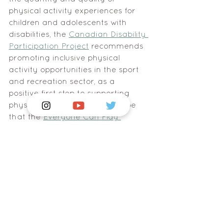
physical activity experiences for 
children and adolescents with 
disabilities, the 
Canadian Disability 
Participation Project
 recommends 
promoting inclusive physical 
activity opportunities in the sport 
and recreation sector, as a 
positive first step to supporting 
physical activity levels. We hope 
that the 
Everyone Can Play 
resource
 will connect London 
families with new opportunities for 
recreation in our community and 
inspire interest in sports and 
activities which they otherwise 
may have been unaware of.