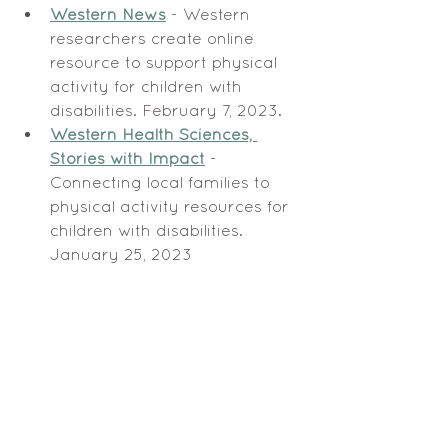
Western News
 - Western 
researchers create online 
resource to support physical 
activity for children with 
disabilities. February 7, 2023.
Western Health Sciences, 
Stories with Impact
 - 
Connecting local families to 
physical activity resources for 
children with disabilities. 
January 25, 2023