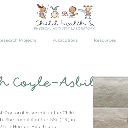
Research Projects
Publications
Resources
h Coyle-Asbil
t-Doctoral Associate in the Child 
b. She completed her BSc ('19) in 
21) in Human Health and 