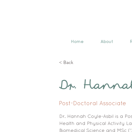
Home
About
< Back
Dr. Hanna
Post-Doctoral Associate
Dr. Hannah Coyle-Asbil is a Pos
Health and Physical Activity La
Biomedical Science and MSc ('