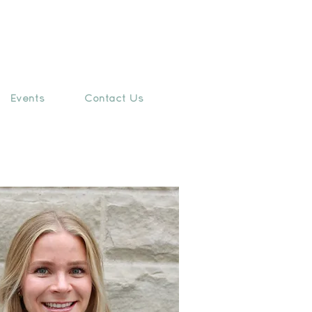
Events
Contact Us