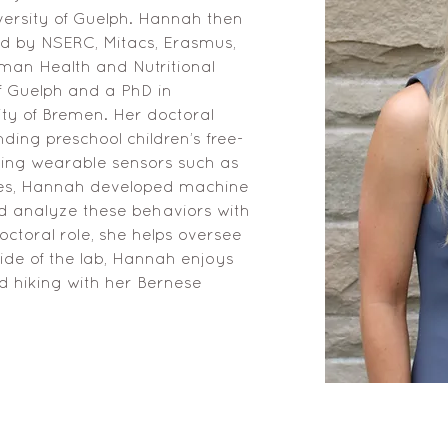
iversity of Guelph. Hannah then 
ed by NSERC, Mitacs, Erasmus, 
an Health and Nutritional 
f Guelph and a PhD in 
ty of Bremen. Her doctoral 
ing preschool children’s free-
ing wearable sensors such as 
es, Hannah developed machine 
d analyze these behaviors with 
ctoral role, she helps oversee 
ide of the lab, Hannah enjoys 
d hiking with her Bernese 