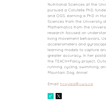
Nutritional Sciences at the Un
pursued a Cotutelle PhD, fund
and OGS, earning a PhD in Hum
Sciences from the University o
Mathematics from the Universi
research focused on understand
living movement behaviors. Us
accelerometers and gyroscop
learning models to capture an
greater accuracy. In her postdo
the TEACH+Policy project. Outs
running, cycling, swimming, an
Mountain Dog, Annie!
Email: 
hcoylea@uwo.ca